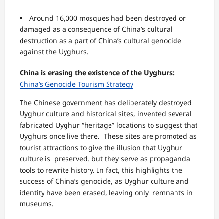
Around 16,000 mosques had been destroyed or
damaged as a consequence of China’s
cultural
destruction as a part of China’s cultural genocide
against the Uyghurs.
China is erasing the existence of the Uyghurs:
China’s Genocide Tourism Strategy
The Chinese government has deliberately destroyed
Uyghur culture and historical sites, invented several
fabricated Uyghur “heritage” locations to suggest that
Uyghurs once live there. These sites are promoted as
tourist attractions to give the illusion that Uyghur
culture is preserved, but they serve as propaganda
tools to rewrite history. In fact, this highlights the
success of China’s genocide, as Uyghur culture and
identity have been erased, leaving only remnants in
museums.