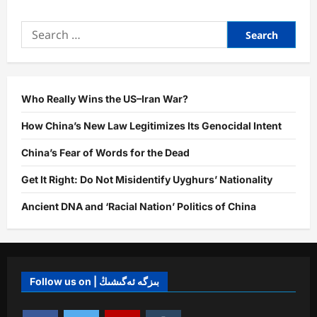
Who Really Wins the US–Iran War?
How China’s New Law Legitimizes Its Genocidal Intent
China’s Fear of Words for the Dead
Get It Right: Do Not Misidentify Uyghurs’ Nationality
Ancient DNA and ‘Racial Nation’ Politics of China
Follow us on | بىزگە ئەگىشىڭ