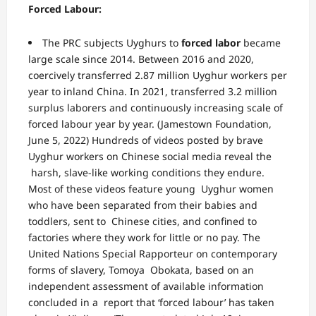
Forced Labour:
The PRC subjects Uyghurs to
forced labor
became
large scale since 2014.
Between 2016 and 2020,
coercively transferred 2.87 million Uyghur workers per
year to
inland China. In 2021, transferred 3.2 million
surplus laborers and continuously
increasing scale of
forced labour year by year.
(
Jamestown Foundation
,
June 5, 2022)
Hundreds of videos posted by brave
Uyghur workers on Chinese social media reveal the
harsh, slave-like working conditions they endure.
Most of these videos feature young
Uyghur women
who have been separated from their babies and
toddlers, sent to
Chinese cities, and confined to
factories where they work for little or no pay.
The
United Nations Special Rapporteur on contemporary
forms of slavery, Tomoya Obokata, based on an
independent assessment of available information
concluded in a report that ‘forced labour’ has taken