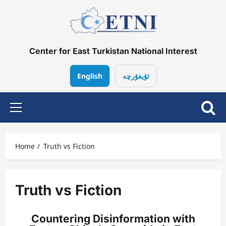
Center for East Turkistan National Interest
English
ئۇيغۇرچە
Home
Truth vs Fiction
Truth vs Fiction
Countering Disinformation with