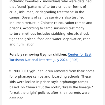
including twenty-six individuals who were detained,
that found “patterns of torture or
other forms of
cruel, inhuman, or degrading treatment” in the
camps. Dozens of camps survivors also testified
inhuman torture in Chinese re education camps and
prisons. According to camp survivors testimony
torture methods includes stabbing, electric shock,
tiger chair, sleep, food and water deprivation, rape
and humiliation.
Forcibly removing Uyghur children:
Center for East
Turkistan National Interest, July 2024
{ PDF}
900,000 Uyghur children removed from their home
for orphanage camps and boarding schools. These
kids were locked in prison style orphanage camps
based on China’s “cut the roots”, “break the lineage,”
“break the origin” policies after their parents were
detained.