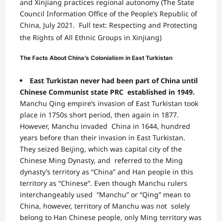
and Xinjiang practices
regional autonomy
(The State
Council Information Office of the People’s
Republic of
China, July 2021.
Full text: Respecting and Protecting
the Rights of All Ethnic Groups in Xinjiang)
The Facts About China’s Colonialism in East Turkistan
East Turkistan never had been part of China until
Chinese Communist state PRC established in 1949.
Manchu Qing empire’s invasion of East Turkistan took
place in 1750s short period, then again in 1877.
However, Manchu invaded China in 1644, hundred
years before than their invasion in East Turkistan.
They seized Beijing, which was capital city of the
Chinese Ming Dynasty, and referred to the Ming
dynasty’s territory as “China” and Han people in this
territory as “Chinese”. Even though Manchu rulers
interchangeably used “Manchu” or “Qing” mean to
China, however, territory of Manchu was not solely
belong to Han Chinese people, only Ming territory was