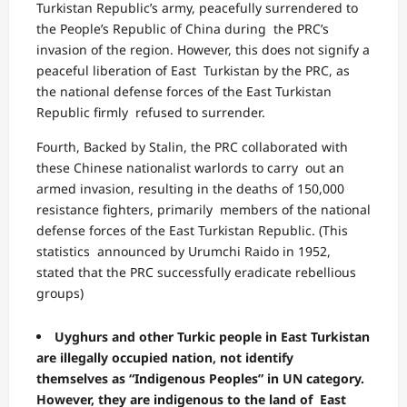
Turkistan Republic’s army, peacefully surrendered to
the People’s Republic of China during the PRC’s
invasion of the region. However, this does not signify a
peaceful liberation of East Turkistan by the PRC, as
the national defense forces of the East Turkistan
Republic firmly refused to surrender.
Fourth, Backed by Stalin, the PRC collaborated with
these Chinese nationalist warlords to carry out an
armed invasion, resulting in the deaths of 150,000
resistance fighters, primarily members of the national
defense forces of the East Turkistan Republic. (This
statistics announced by Urumchi Raido in 1952,
stated that the PRC successfully eradicate rebellious
groups)
Uyghurs and other Turkic people in East Turkistan
are illegally occupied nation, not identify
themselves as “Indigenous Peoples” in UN category.
However, they are indigenous to the land of East