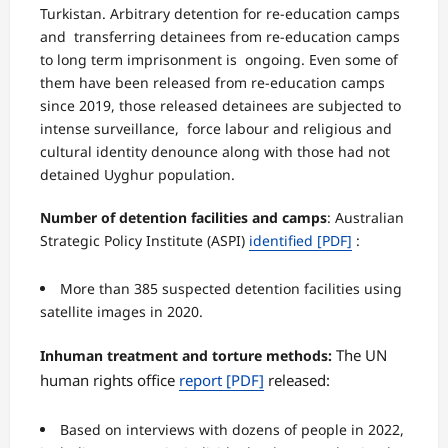
Turkistan. Arbitrary detention for re-education camps
and transferring detainees from re-education camps
to long term imprisonment is ongoing. Even some of
them have been released from re-education camps
since 2019, those released detainees are subjected to
intense surveillance, force labour and religious and
cultural identity denounce along with those had not
detained Uyghur population.
Number of detention facilities and camps
:
Australian
Strategic Policy Institute (ASPI)
identified
[PDF]
:
More than 385 suspected detention facilities using
satellite images in 2020.
The UN
Inhuman treatment and torture methods:
human rights office
report
[PDF]
released:
Based on interviews with dozens of people in 2022,