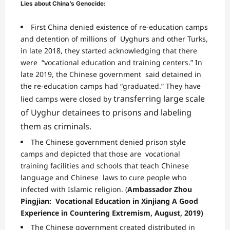
Lies about China’s Genocide:
First China
denied existence of re-education camps
and detention of millions of Uyghurs and other Turks,
in late 2018, they started acknowledging that there
were “vocational education and training centers.” In
late 2019, the Chinese government said detained in
the
re-education camps had “graduated.”
They have
transferring
large scale
lied camps
were closed by
of Uyghur detainees to prisons and labeling
them as criminals.
The Chinese government denied prison style
camps and depicted that those are
vocational
training
facilities and schools that teach Chinese
language and Chinese laws to cure people who
infected
with Islamic religion. (
Ambassador Zhou
Pingjian: Vocational Education in Xinjiang A Good
Experience in Countering Extremism, August, 2019)
The Chinese government created distributed in