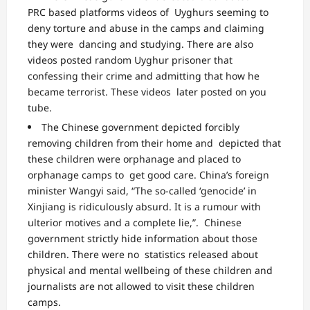
PRC based platforms videos of Uyghurs seeming to
deny torture and abuse in the camps and claiming
they were
dancing and studying
. There are also
videos posted random Uyghur prisoner that
confessing their crime and admitting that how he
became
terrorist
. These videos later posted on you
tube.
The Chinese government depicted forcibly
removing children from their home and depicted that
these children were orphanage and placed to
orphanage camps to get good care. China’s foreign
minister
Wangyi said
, “The so-called ‘genocide’ in
Xinjiang is ridiculously absurd. It is a rumour with
ulterior motives and a complete lie,”. Chinese
government strictly hide information about those
children. There were no statistics released about
physical and mental wellbeing of these children and
journalists are not allowed to visit these children
camps.