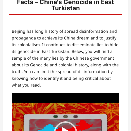
Facts – China’s Genocide in East
Turkistan
Beijing has long history of spread disinformation and
propaganda to achieve its China dream and to justify
its colonialism. It continues to disseminate lies to hide
its genocide in East Turkistan. Below, you will find a
sample of the many lies by the Chinese government
about its Genocide and colonial history, along with the
truth. You can limit the spread of disinformation by
knowing how to identify it and being critical about
what you read.
Video
Player