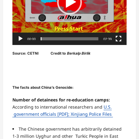
00:00
02:39
Source: CETNI Credit to
Berkalp Birlik
The facts about China’s Genocide:
Number of detainees for re-education camps:
According to international researchers and
U.S.
government officials
[PDF];
Xinjiang Police Files
The Chinese government has arbitrarily detained
1-3 million Uyghur and other Turkic People in East