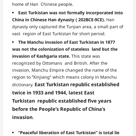
home of Han Chinese people.
East Turkistan was not formally incorporated into
China in Chinese Han dynasty ( 202BCE-9CE).
Han
dynasty only captured the Turpan area, a small part of
vast region of East Turkistan for short period.
The Manchu invasion of East Turkistan in 1877
was not the colonization of stateless land but the
invasion of Kashgaria state.
This state was
recognized by Ottomans and British. After the
invasion, Manchu Empire changed the name of the
region to ‘’Xinjiang” which means colony in Manchu
East Turkistan republic established
dictionary.
twice in 1933 and 1944, latest East
Turkistan
republic established five years
before the People’s Republic of China’s
invasion
.
“Peaceful liberation of East Turkistan” is total lie