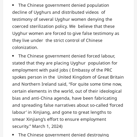
The Chinese government denied population
decline of Uyghurs and distributed videos of
testimony of several Uyghur women denying the
coerced sterilization policy. We believe that these
Uyghur women are forced to give false testimony as
they live under the strict control of Chinese
colonization.
The Chinese government
denied
forced labour,
stated that they are placing Uyghur population for
employment with paid jobs ( Embassy of the PRC
spokes person in the United Kingdom of Great Britain
and Northern Ireland said, “
For quite some time now,
certain elements in the world, out of their ideological
bias and anti-China agenda,
have been fabricating
and spreading false narratives about so-called ‘forced
labour’ in
Xinjiang, and gone to great lengths to
smear Xinjiang’s effort to ensure employment
security.” March 1, 2024)
The Chinese government
denied destroying