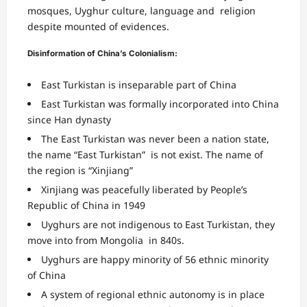
mosques, Uyghur culture, language and religion
despite mounted of evidences.
Disinformation of China’s Colonialism:
East Turkistan is inseparable part of China
East Turkistan was formally incorporated into China
since
Han dynasty
The East Turkistan was never been a nation state,
the name “East Turkistan” is not exist. The name of
the region is “Xinjiang”
Xinjiang was peacefully liberated by People’s
Republic of China in 1949
Uyghurs are not indigenous to East Turkistan, they
move into from Mongolia in 840s.
Uyghurs are happy minority of 56 ethnic minority
of China
A system of regional ethnic autonomy is in place