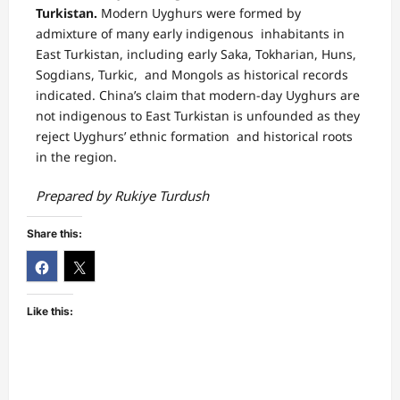
Turkistan.
Modern Uyghurs were formed by
admixture of many early indigenous inhabitants in
East Turkistan, including early Saka, Tokharian, Huns,
Sogdians, Turkic, and Mongols as historical records
indicated. China’s claim that modern-day Uyghurs are
not indigenous to East Turkistan is unfounded as they
reject Uyghurs’ ethnic formation and historical roots
in the region.
Prepared by Rukiye Turdush
Share this:
Like this: