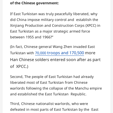
of the Chinese government:
If East Turkistan was truly peacefully liberated, why
did China impose military control and establish the
Xinjiang Production and Construction Corps (XPCC) in
East Turkistan as a major strategic armed force
between 1955 and 1966?”
(In fact, Chinese general Wang Zhen invaded East
troops and 170,500
more
Turkistan with
70,000
Han Chinese solders entered soon after as part
of XPCC.)
Second, The people of East Turkistan had already
liberated most of East Turkistan from Chinese
warlords following the collapse of the Manchu empire
and established the East Turkistan Republic.
Third, Chinese nationalist warlords, who were
defeated in most parts of East Turkistan by the East