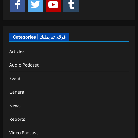
Categories | قولاي تىزىملىك
Articles
Audio Podcast
Event
General
News
Reports
Video Podcast