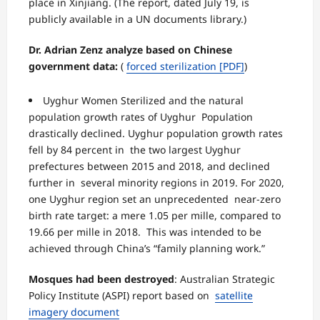
place in Xinjiang. (The report, dated July 19, is
publicly available in a UN documents library.)
Dr. Adrian Zenz analyze based on Chinese
government data:
(
forced sterilization
[PDF]
)
Uyghur Women Sterilized and the natural
population growth rates of Uyghur Population
drastically declined. Uyghur population growth rates
fell by 84 percent in the two largest Uyghur
prefectures between 2015 and 2018, and declined
further in several minority regions in 2019. For 2020,
one Uyghur region set an unprecedented near-zero
birth rate target: a mere 1.05 per mille, compared to
19.66 per mille in 2018. This was intended to be
achieved through China’s “family planning work.”
Mosques had been destroyed
:
Australian Strategic
Policy Institute (ASPI) report based on
satellite
imagery document