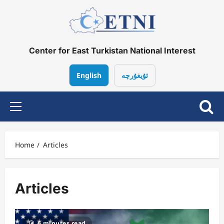
Skip
to
content
Center for East Turkistan National Interest
English
ئۇيغۇرچە
Primary
Menu
Home
Articles
Articles
6 minutes read