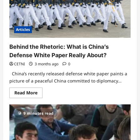
in
China’s
Genocide
and
Crimes
Against
Humanity?
Articles
Behind the Rhetoric: What is China’s
Defense White Paper Really About?
CETNI
3 months ago
0
China’s recently released defense white paper paints a
picture of a peaceful China committed to diplomacy...
Read
Read More
more
about
Behind
the
9 minutes read
Rhetoric:
What
is
China’s
Defense
White