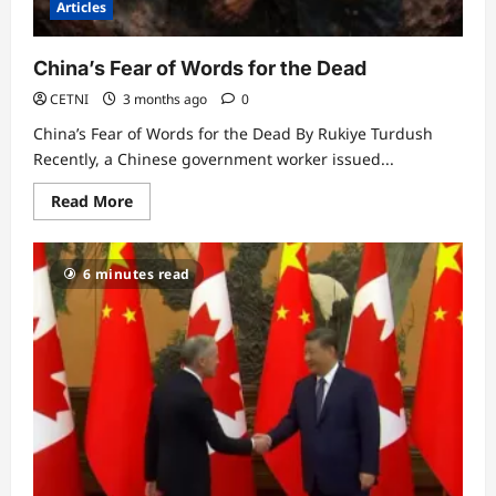
Articles
China’s Fear of Words for the Dead
CETNI
3 months ago
0
China’s Fear of Words for the Dead By Rukiye Turdush
Recently, a Chinese government worker issued...
Read
Read More
more
about
China’s
Fear
6 minutes read
of
Words
for
the
Dead