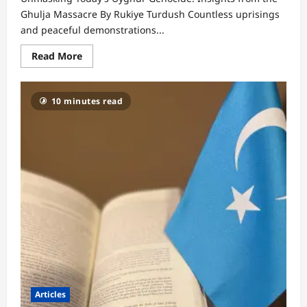
Ghulja Massacre By Rukiye Turdush Countless uprisings
and peaceful demonstrations...
Read
Read More
more
about
Unmasking
Today’s
10 minutes read
Uyghur
Genocide:
Insights
from
the
Ghulja
Massacre
Articles