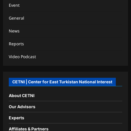
Event
General
News
Reports
Video Podcast
CETNI | Center for East Turkistan National Interest
About CETNI
Our Advisors
Experts
Affiliates & Partners