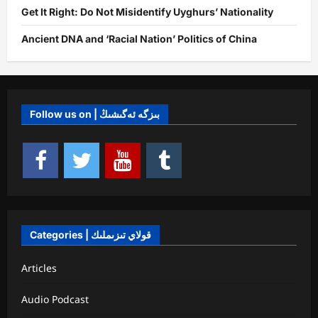
Get It Right: Do Not Misidentify Uyghurs’ Nationality
Ancient DNA and ‘Racial Nation’ Politics of China
Follow us on | بىزگە ئەگىشىڭ
Categories | قولاي تىزىملىك
Articles
Audio Podcast