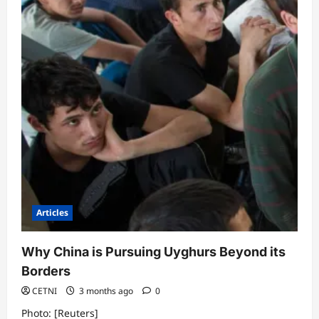
Paper
Really
About?
Articles
Why China is Pursuing Uyghurs Beyond its
Borders
CETNI
3 months ago
0
Photo: [Reuters]