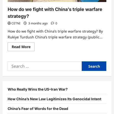
How do we fight with China’s triple warfare
strategy?
CETNI
3 months ago
0
How do we fight with China’s triple warfare strategy? By
Rukiye Turdush China’s triple warfare strategy (public...
Read
Read More
more
about
How
do
Search
we
fight
for:
with
China’s
triple
warfare
strategy?
Who Really Wins the US–Iran War?
How China’s New Law Legitimizes Its Genocidal Intent
China’s Fear of Words for the Dead