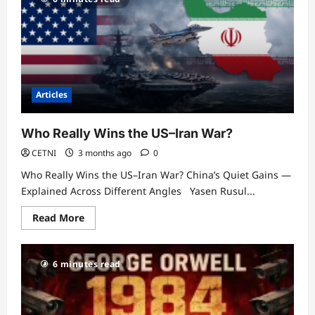
Articles
Who Really Wins the US–Iran War?
CETNI
3 months ago
0
Who Really Wins the US–Iran War? China’s Quiet Gains —
Explained Across Different Angles Yasen Rusul...
Read
Read More
more
about
Who
Really
6 minutes read
Wins
the
US–
Iran
War?