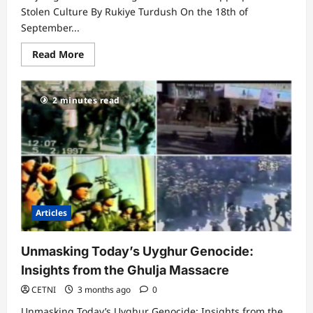
Stolen Culture By Rukiye Turdush On the 18th of
September...
Read
Read More
more
about
Xinjiang
Cultural
2 minutes read
Heritage
Museum:
The
Appropriation
of
Stolen
Culture
Articles
Unmasking Today’s Uyghur Genocide:
Insights from the Ghulja Massacre
CETNI
3 months ago
0
Unmasking Today’s Uyghur Genocide: Insights from the