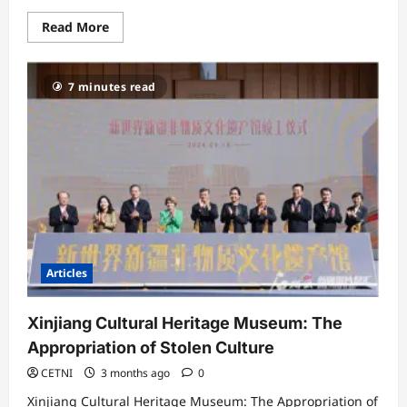
Read
Read More
more
about
Why
China
7 minutes read
is
Pursuing
Uyghurs
Beyond
its
Borders
Articles
Xinjiang Cultural Heritage Museum: The
Appropriation of Stolen Culture
CETNI
3 months ago
0
Xinjiang Cultural Heritage Museum: The Appropriation of