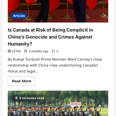
Articles
Is Canada at Risk of Being Complicit in
China’s Genocide and Crimes Against
Humanity?
CETNI
3 months ago
0
By Rukiye Turdush Prime Minister Mark Carney’s close
relationship with China risks undermining Canada’s
moral and legal...
Read
Read More
more
about
Is
Canada
5 minutes read
at
Risk
of
Being
Complicit