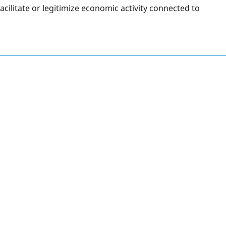
facilitate or legitimize economic activity connected to