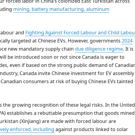
 forced labor in China’s colonized East Turkistan across
luding
mining, battery manufacturing, aluminum
 labour and
Fighting Against Forced Labour and Child Labou
fically targeted at Chinese EVs. However, governments
2024
oduce new mandatory supply chain
due diligence regime
. It is
n will be introduced soon or not since Canada is eager to
sides, even if based on the strong public demand of Canadia
industry, Canada invite Chinese investment for EV assembly
ut Canadian consumers at risk of buying Chinese EVs tainted
 the growing recognition of these legal risks. In the United
A) establishes a rebuttable presumption that goods mined
urkistan (Xinjiang) are made with forced labour are
ively enforced, including
against products linked to solar