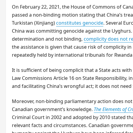
On February 22, 2021, the House of Commons of Cana
passed a non-binding motion stating that China’s tre
Turkistan (Xinjiang)
constitutes genocide
. Several Eu
China was committing genocide against the Uyghurs. E
determination and not binding,
complicity does not re
the assistance is given that cause risk of complicity
repeatedly held by international tribunals for Rwanda
It is sufficient of being complicit that a State acts with 
Law Commissions Article 16 on State Responsibility, i
and facilitating China’s wrongful act; it does not need
Moreover, non-binding parliamentary action does not 
Canadian government’s knowledge.
The Elements of C
Criminal Court in 2002 and adopted by 2010 stated th
relevant facts and circumstances. Canadian governme