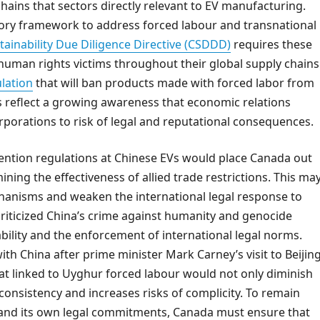
ains that sectors directly relevant to EV manufacturing.
tory framework to address forced labour and transnational
ainability Due Diligence Directive (CSDDD)
requires these
human rights victims throughout their global supply chains
lation
that will ban products made with forced labor from
s reflect a growing awareness that economic relations
rporations to risk of legal and reputational consequences.
vention regulations at Chinese EVs would place Canada out
mining the effectiveness of allied trade restrictions. This ma
chanisms and weaken the international legal response to
criticized China’s crime against humanity and genocide
ility and the enforcement of international legal norms.
ith China after prime minister Mark Carney’s visit to Beijing
hat linked to Uyghur forced labour would not only diminish
nconsistency and increases risks of complicity. To remain
ms and its own legal commitments, Canada must ensure that