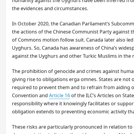
humanity against the Uyghurs have been inferred fro
the evidences and circumstances.
In October 2020, the Canadian Parliament’s Subcomm
the actions of the Chinese Communist Party against 
of Commons motion follow suit. Canada later also led 
Uyghurs. So, Canada has awareness of China’s wides
against the Uyghurs and other Turkic Muslims in the 
The prohibition of genocide and crimes against human
giving rise to obligations erga omnes. States are not
required to prevent them and to refrain from aiding o
Convention and
Article 16
of the ILC’s Articles on Stat
responsibility where it knowingly facilitates or suppor
obligation extends to preventing economic activity tha
These risks are particularly pronounced in relation t