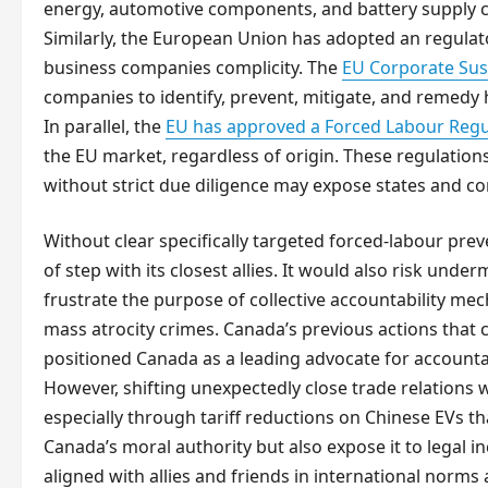
energy, automotive components, and battery supply ch
Similarly, the European Union has adopted an regula
business companies complicity. The
EU Corporate Sust
companies to identify, prevent, mitigate, and remedy 
In parallel, the
EU has approved a Forced Labour Regu
the EU market, regardless of origin. These regulation
without strict due diligence may expose states and co
Without clear specifically targeted forced-labour pre
of step with its closest allies. It would also risk under
frustrate the purpose of collective accountability me
mass atrocity crimes. Canada’s previous actions that 
positioned Canada as a leading advocate for accountab
However, shifting unexpectedly close trade relations w
especially through tariff reductions on Chinese EVs t
Canada’s moral authority but also expose it to legal i
aligned with allies and friends in international nor