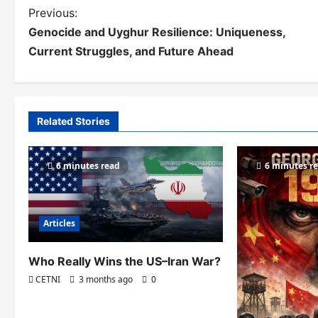
P
Previous:
Genocide and Uyghur Resilience: Uniqueness,
o
Current Struggles, and Future Ahead
s
t
n
Related Stories
a
v
6 minutes read
6 minutes r
i
g
Articles
a
Who Really Wins the US–Iran War?
t
CETNI
3 months ago
0
i