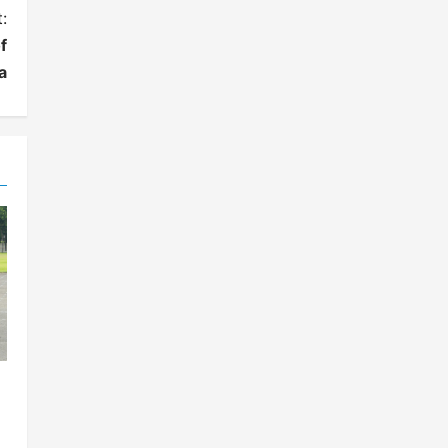
:
f
a