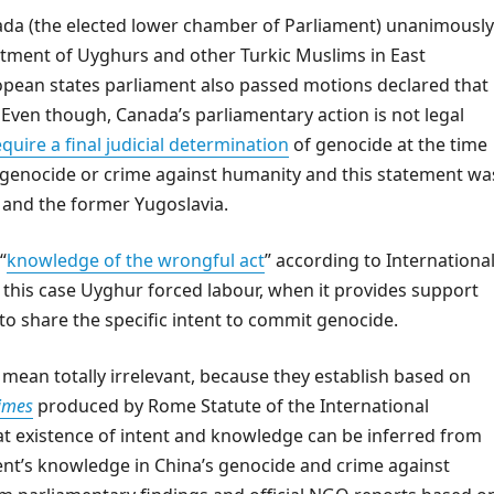
da (the elected lower chamber of Parliament) unanimously
atment of Uyghurs and other Turkic Muslims in East
ropean states parliament also passed motions declared that
ven though, Canada’s parliamentary action is not legal
quire a final judicial determination
of genocide at the time
 in genocide or crime against humanity and this statement wa
 and the former Yugoslavia.
“
knowledge of the wrongful act
” according to Internationa
n this case Uyghur forced labour, when it provides support
 to share the specific intent to commit genocide.
mean totally irrelevant, because they establish based on
rimes
produced by Rome Statute of the International
at existence of intent and knowledge can be inferred from
nt’s knowledge in China’s genocide and crime against