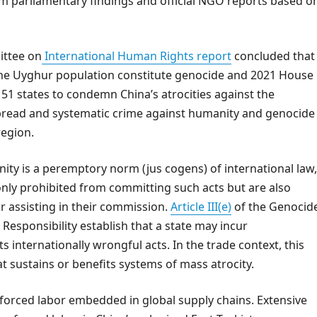
m parliamentary findings and official NGO reports based o
ittee on
International Human Rights report
concluded that
the Uyghur population constitute genocide and 2021 House
51 states to condemn China’s atrocities against the
pread and systematic crime against humanity and genocide
region.
ity is a peremptory norm (jus cogens) of international law,
 only prohibited from committing such acts but are also
r assisting in their commission.
Article III(e)
of the Genocid
e Responsibility establish that a state may incur
ts internationally wrongful acts. In the trade context, this
t sustains or benefits systems of mass atrocity.
o forced labor embedded in global supply chains. Extensive