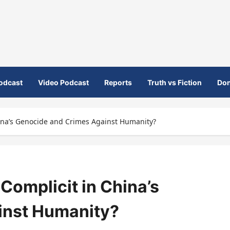
odcast
Video Podcast
Reports
Truth vs Fiction
Don
hina’s Genocide and Crimes Against Humanity?
 Complicit in China’s
inst Humanity?