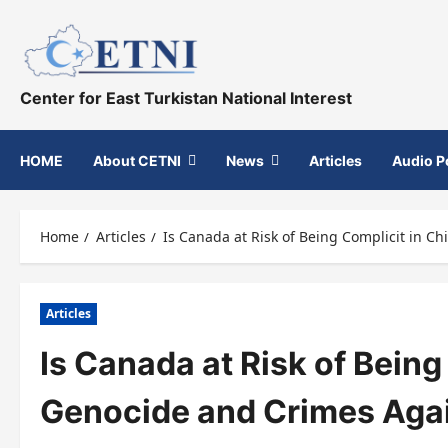
Skip
to
content
Center for East Turkistan National Interest
HOME
About CETNI
News
Articles
Audio P
Home
Articles
Is Canada at Risk of Being Complicit in C
Articles
Is Canada at Risk of Being
Genocide and Crimes Aga