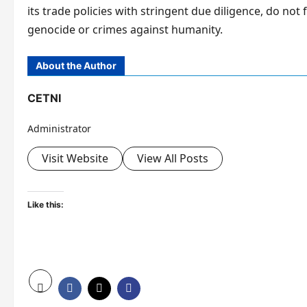
its trade policies with stringent due diligence, do not 
genocide or crimes against humanity.
About the Author
CETNI
Administrator
Visit Website
View All Posts
Like this: