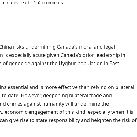
6 minutes read
0 comments
 China risks undermining Canada’s moral and legal
 is especially acute given Canada’s prior leadership in
 of genocide against the Uyghur population in East
s essential and is more effective than relying on bilateral
to date. However, deepening bilateral trade and
and crimes against humanity will undermine the
w, economic engagement of this kind, especially when it is
an give rise to state responsibility and heighten the risk of