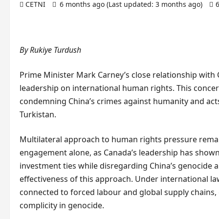
CETNI
6 months ago (Last updated: 3 months ago)
By Rukiye Turdush
Prime Minister Mark Carney’s close relationship with
leadership on international human rights. This concern
condemning China’s crimes against humanity and acts
Turkistan.
Multilateral approach to human rights pressure remain
engagement alone, as Canada’s leadership has shown 
investment ties while disregarding China’s genocide 
effectiveness of this approach. Under international la
connected to forced labour and global supply chains, c
complicity in genocide.