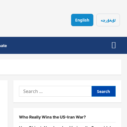
English
ئۇيغۇرچە
ate
Search
for:
Who Really Wins the US–Iran War?