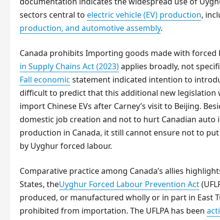
documentation indicates the widespread use of Uyghur
sectors central to
electric vehicle (EV) production
, inc
production, and automotive assembly
.
Canada prohibits Importing goods made with forced
in Supply Chains Act (2023)
applies broadly, not speci
Fall economic
statement indicated intention to intr
difficult to predict that this additional new legislatio
import Chinese EVs after Carney’s visit to Beijing. Be
domestic job creation and not to hurt Canadian auto 
production in Canada, it still cannot ensure not to p
by Uyghur forced labour.
Comparative practice among Canada’s allies highlights
States, the
Uyghur Forced Labour Prevention Act
(UFLP
produced, or manufactured wholly or in part in East T
prohibited from importation. The UFLPA has been
act