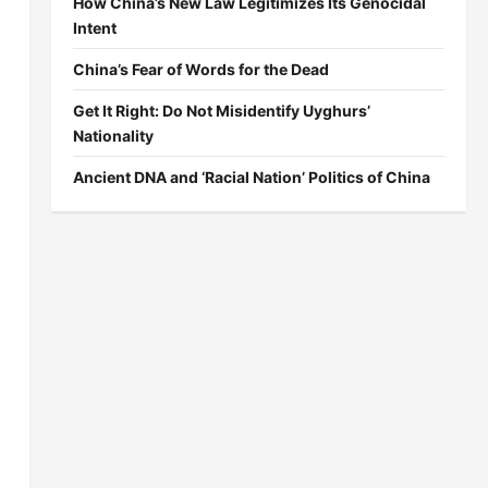
How China’s New Law Legitimizes Its Genocidal
Intent
China’s Fear of Words for the Dead
Get It Right: Do Not Misidentify Uyghurs’
Nationality
Ancient DNA and ‘Racial Nation’ Politics of China