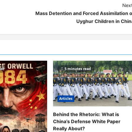
Next
Mass Detention and Forced Assimilation o
Uyghur Children in Chin
ead
5 minutes read
Articles
Behind the Rhetoric: What is
China’s Defense White Paper
Really About?