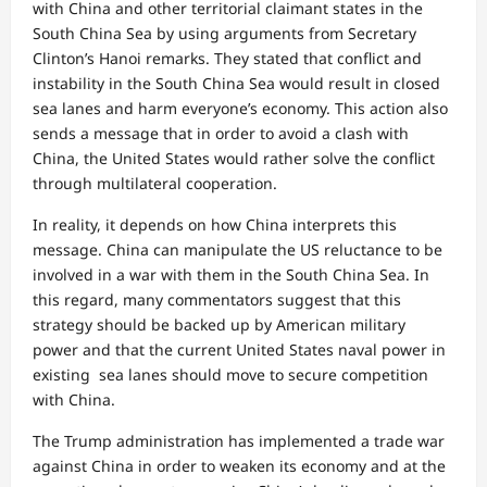
with China and other territorial claimant states in the
South China Sea by using arguments from Secretary
Clinton’s Hanoi remarks. They stated that conflict and
instability in the South China Sea would result in closed
sea lanes and harm everyone’s economy. This action also
sends a message that in order to avoid a clash with
China, the United States would rather solve the conflict
through multilateral cooperation.
In reality, it depends on how China interprets this
message. China can manipulate the US reluctance to be
involved in a war with them in the South China Sea. In
this regard, many commentators suggest that this
strategy should be backed up by American military
power and that the current United States naval power in
existing sea lanes should move to secure competition
with China.
The Trump administration has implemented a trade war
against China in order to weaken its economy and at the