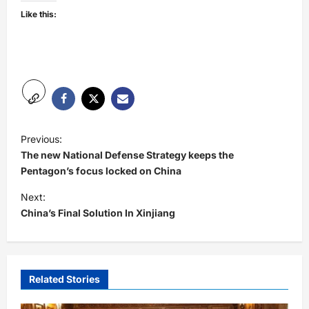
Like this:
P
Previous:
o
The new National Defense Strategy keeps the
s
Pentagon’s focus locked on China
t
Next:
China’s Final Solution In Xinjiang
n
a
v
i
Related Stories
g