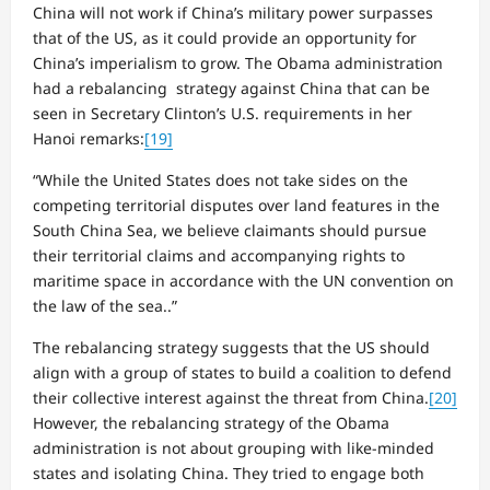
China will not work if China’s military power surpasses
that of the US, as it could provide an opportunity for
China’s imperialism to grow. The Obama administration
had a rebalancing strategy against China that can be
seen in Secretary Clinton’s U.S. requirements in her
Hanoi remarks:
[19]
“While the United States does not take sides on the
competing territorial disputes over land features in the
South China Sea, we believe claimants should pursue
their territorial claims and accompanying rights to
maritime space in accordance with the UN convention on
the law of the sea..”
The rebalancing strategy suggests that the US should
align with a group of states to build a coalition to defend
their collective interest against the threat from China.
[20]
However, the rebalancing strategy of the Obama
administration is not about grouping with like-minded
states and isolating China. They tried to engage both