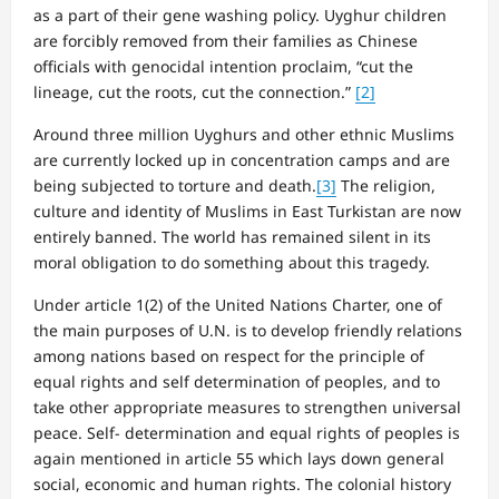
as a part of their gene washing policy. Uyghur children
are forcibly removed from their families as Chinese
officials with genocidal intention proclaim, “cut the
lineage, cut the roots, cut the connection.”
[2]
Around three million Uyghurs and other ethnic Muslims
are currently locked up in concentration camps and are
being subjected to torture and death.
[3]
The religion,
culture and identity of Muslims in East Turkistan are now
entirely banned. The world has remained silent in its
moral obligation to do something about this tragedy.
Under article 1(2) of the United Nations Charter, one of
the main purposes of U.N. is to develop friendly relations
among nations based on respect for the principle of
equal rights and self determination of peoples, and to
take other appropriate measures to strengthen universal
peace. Self- determination and equal rights of peoples is
again mentioned in article 55 which lays down general
social, economic and human rights. The colonial history