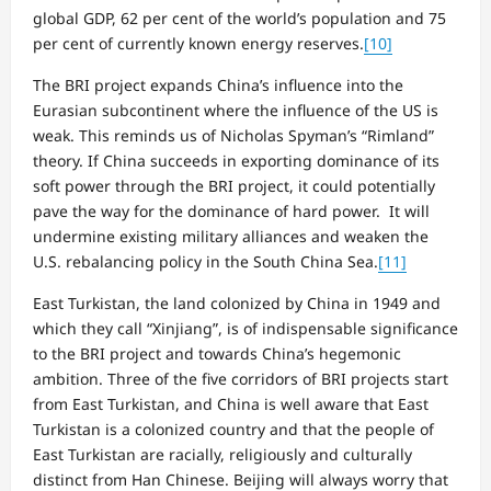
global GDP, 62 per cent of the world’s population and 75
per cent of currently known energy reserves.
[10]
The BRI project expands China’s influence into the
Eurasian subcontinent where the influence of the US is
weak. This reminds us of Nicholas Spyman’s “Rimland”
theory. If China succeeds in exporting dominance of its
soft power through the BRI project, it could potentially
pave the way for the dominance of hard power. It will
undermine existing military alliances and weaken the
U.S. rebalancing policy in the South China Sea.
[11]
East Turkistan, the land colonized by China in 1949 and
which they call “Xinjiang”, is of indispensable significance
to the BRI project and towards China’s hegemonic
ambition. Three of the five corridors of BRI projects start
from East Turkistan, and China is well aware that East
Turkistan is a colonized country and that the people of
East Turkistan are racially, religiously and culturally
distinct from Han Chinese. Beijing will always worry that