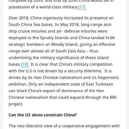
complete by 2035, and that by 2050 China would be in
possession of a world-class military.
[17]
Over 2018, China vigorously increased its presence on
South China Sea bases. In May 2018, long-range anti-
ship cruise missiles and air- defense missiles were
deployed to the Spratly Islands and China landed H-6K
strategic bombers on Woody Island, giving an effective
range over almost all of South East Asia – thus
underlining the military significance of these island
bases.
[18]
It is clear that China’s military competition
with the U.S is not driven by a security dilemma. It is
driven by its Han Chinese nationalism and its hegemonic
ambition. Only an independent state of East Turkistan
can block China’s export of dominance of the Han
Chinese nationalism that could expand through the BRI
project.
Can the US alone constrain China?
The neo-liberalist view of a cooperative engagement with