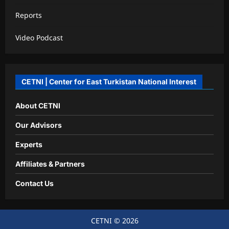
Reports
Video Podcast
CETNI | Center for East Turkistan National Interest
About CETNI
Our Advisors
Experts
Affiliates & Partners
Contact Us
CETNI © 2026