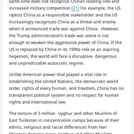
same time does not recognize China’s leading role and
increased military competition.
[21]
For example, the US
rejects China as a responsible stakeholder and the US
increasingly recognizes China as a threat and enemy
when it announced trade war against China. However,
the Trump administration’s trade war alone is not
enough to weaken the aggressive power of China. If the
US is replaced by China in its 1990s role as an aspiring
hegemon, the world will face a disruptive, dangerous
and unpredictable autocratic regime.
Unlike American power that played a vital role in
establishing the United Nations, the democratic world
order, rights of every human, and freedom, China has no
transparent political system and no respect for human
rights and international law.
The torture of 3 million Uyghur and other Muslims of
East Turkistan in concentration camps because of their
ethnic, religious and racial differences from Han
Chinese; denying every Uyghur and other Muslims