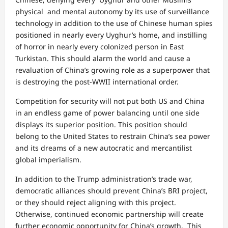
physical and mental autonomy by its use of surveillance
technology in addition to the use of Chinese human spies
positioned in nearly every Uyghur’s home, and instilling
of horror in nearly every colonized person in East
Turkistan. This should alarm the world and cause a
revaluation of China’s growing role as a superpower that
is destroying the post-WWII international order.
Competition for security will not put both US and China
in an endless game of power balancing until one side
displays its superior position. This position should
belong to the United States to restrain China’s sea power
and its dreams of a new autocratic and mercantilist
global imperialism.
In addition to the Trump administration’s trade war,
democratic alliances should prevent China’s BRI project,
or they should reject aligning with this project.
Otherwise, continued economic partnership will create
further economic opportunity for China’s growth. This