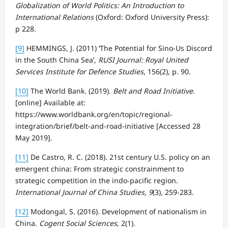
Globalization of World Politics: An Introduction to
International Relations
(Oxford: Oxford University Press):
p 228.
[9]
HEMMINGS, J. (2011) ‘The Potential for Sino-Us Discord
in the South China Sea’,
RUSI Journal: Royal United
Services Institute for Defence Studies
, 156(2), p. 90.
[10]
The World Bank. (2019).
Belt and Road Initiative
.
[online] Available at:
https://www.worldbank.org/en/topic/regional-
integration/brief/belt-and-road-initiative [Accessed 28
May 2019].
[11]
De Castro, R. C. (2018). 21st century U.S. policy on an
emergent china: From strategic constrainment to
strategic competition in the indo-pacific region.
International Journal of China Studies, 9
(3), 259-283.
[12]
Modongal, S. (2016). Development of nationalism in
China.
Cogent Social Sciences
, 2(1).