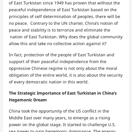
of East Turkistan since 1949 has proven that without the
peaceful independence of East Turkistan based on the
principles of self determination of peoples, there will be
no peace. Contrary to the UN charter, China‘s notion of
peace and stability is to terrorize and eliminate the
nation of East Turkistan. Why does the global community
allow this and take no collective action against it?
In fact, protection of the people of East Turkistan and
support of their peaceful independence from the
oppressive Chinese regime is not only about the moral
obligation of the entire world, it is also about the security
of every democratic nation in this world.
The Strategic Importance of East Turkistan in China’s
Hegemonic Dream
China took the opportunity of the US conflict in the
Middle East over many years, to emerge as a rising
power on the global stage. It started to challenge U.S.
sea power to gain hegemonic dominance. The energy