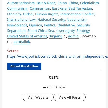
Authoritarianism
,
Belt & Road
,
China
,
China
,
Colonialism
,
Communism
,
Communism
,
East Asia
,
East Turkestan
,
Ethnicity
,
Global
,
Human Rights
,
International Conflict
,
International Law
,
National Security
,
Nationalism
,
Nonviolence
,
Opinion
,
Politics
,
Qualitative
,
Security
,
Separatism
,
South China Sea
,
sovereignty
,
Strategy
,
United States of America
,
Xinjiang
by
admin
. Bookmark
the
permalink
.
Source:
https://www.jpolrisk.com/block_china_with_an_independent_ea
About the Author
CETNI
Administrator
Visit Website
View All Posts