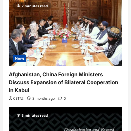
a
2 minutes read
t
i
o
n
News
Afghanistan, China Foreign Ministers
Discuss Expansion of Bilateral Cooperation
in Kabul
CETNI
3 months ago
0
3 minutes read