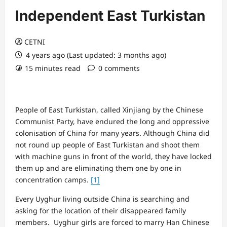
Independent East Turkistan
CETNI
4 years ago (Last updated: 3 months ago)
15 minutes read
0 comments
People of East Turkistan, called Xinjiang by the Chinese
Communist Party, have endured the long and oppressive
colonisation of China for many years. Although China did
not round up people of East Turkistan and shoot them
with machine guns in front of the world, they have locked
them up and are eliminating them one by one in
concentration camps.
[1]
Every Uyghur living outside China is searching and
asking for the location of their disappeared family
members. Uyghur girls are forced to marry Han Chinese