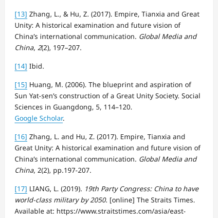
[13]
Zhang, L., & Hu, Z. (2017). Empire, Tianxia and Great
Unity: A historical examination and future vision of
China’s international communication.
Global Media and
China
,
2
(2), 197–207.
[14]
Ibid.
[15]
Huang, M. (2006). The blueprint and aspiration of
Sun Yat-sen’s construction of a Great Unity Society. Social
Sciences in Guangdong, 5, 114–120.
Google Scholar
.
[16]
Zhang, L. and Hu, Z. (2017). Empire, Tianxia and
Great Unity: A historical examination and future vision of
China’s international communication.
Global Media and
China
, 2(2), pp.197-207.
[17]
LIANG, L. (2019).
19th Party Congress: China to have
world-class military by 2050
. [online] The Straits Times.
Available at: https://www.straitstimes.com/asia/east-