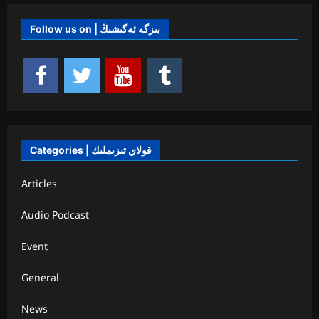
Follow us on | بىزگە ئەگىشىڭ
Categories | قولاي تىزىملىك
Articles
Audio Podcast
Event
General
News