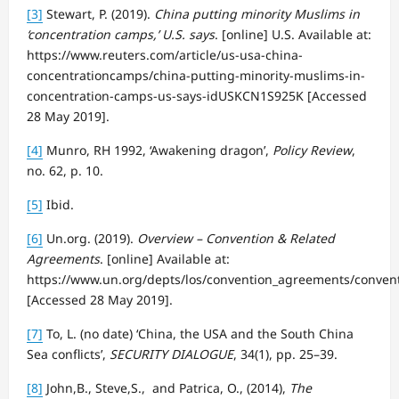
[3]
Stewart, P. (2019).
China putting minority Muslims in
‘concentration camps,’ U.S. says
. [online] U.S. Available at:
https://www.reuters.com/article/us-usa-china-
concentrationcamps/china-putting-minority-muslims-in-
concentration-camps-us-says-idUSKCN1S925K [Accessed
28 May 2019].
[4]
Munro, RH 1992, ‘Awakening dragon’,
Policy Review
,
no. 62, p. 10.
[5]
Ibid.
[6]
Un.org. (2019).
Overview – Convention & Related
Agreements
. [online] Available at:
https://www.un.org/depts/los/convention_agreements/conven
[Accessed 28 May 2019].
[7]
To, L. (no date) ‘China, the USA and the South China
Sea conflicts’,
SECURITY DIALOGUE
, 34(1), pp. 25–39.
[8]
John,B., Steve,S., and Patrica, O., (2014),
The