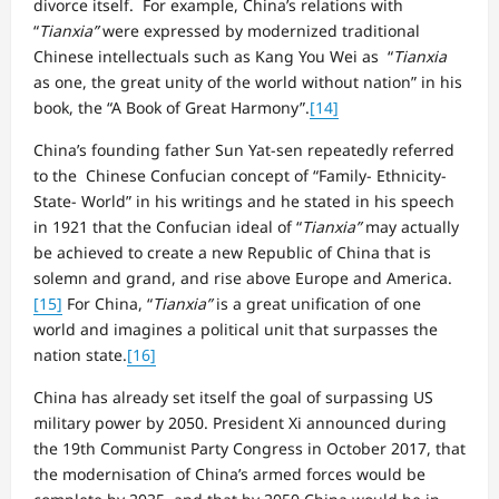
divorce itself. For example, China’s relations with
“
Tianxia”
were expressed by modernized traditional
Chinese intellectuals such as Kang You Wei as “
Tianxia
as one, the great unity of the world without nation” in his
book, the “A Book of Great Harmony”.
[14]
China’s founding father Sun Yat-sen repeatedly referred
to the Chinese Confucian concept of “Family- Ethnicity-
State- World” in his writings and he stated in his speech
in 1921 that the Confucian ideal of “
Tianxia”
may actually
be achieved to create a new Republic of China that is
solemn and grand, and rise above Europe and America.
[15]
For China, “
Tianxia”
is a great unification of one
world and imagines a political unit that surpasses the
nation state.
[16]
China has already set itself the goal of surpassing US
military power by 2050. President Xi announced during
the 19th Communist Party Congress in October 2017, that
the modernisation of China’s armed forces would be