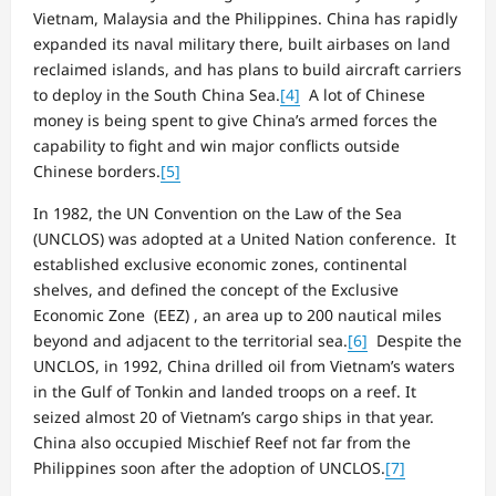
Vietnam, Malaysia and the Philippines. China has rapidly
expanded its naval military there, built airbases on land
reclaimed islands, and has plans to build aircraft carriers
to deploy in the South China Sea.
[4]
A lot of Chinese
money is being spent to give China’s armed forces the
capability to fight and win major conflicts outside
Chinese borders.
[5]
In 1982, the UN Convention on the Law of the Sea
(UNCLOS) was adopted at a United Nation conference. It
established exclusive economic zones, continental
shelves, and defined the concept of the Exclusive
Economic Zone (EEZ) , an area up to 200 nautical miles
beyond and adjacent to the territorial sea.
[6]
Despite the
UNCLOS, in 1992, China drilled oil from Vietnam’s waters
in the Gulf of Tonkin and landed troops on a reef. It
seized almost 20 of Vietnam’s cargo ships in that year.
China also occupied Mischief Reef not far from the
Philippines soon after the adoption of UNCLOS.
[7]