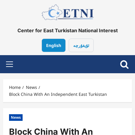
Skip
to
content
Center for East Turkistan National Interest
English
ئۇيغۇرچە
Primary
Menu
Home
News
Block China With An Independent East Turkistan
News
Block China With An