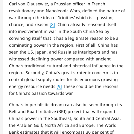
Carl von Clausewitz, a Prussian officer in French
revolutionary and Napoleonic Wars, defined the nature of
war through the idea of ‘trinities’ which is – passion,
chance, and reason.
[8]
China already reasoned itself
into involvement in war in the South China Sea by
convincing itself that it has a legitimate reason to be a
dominating power in the region. First of all, China has
seen the US, Japan, and Russia as interlopers and has
witnessed declining power compared with ancient
China’s traditional cultural and historical influence in the
region. Secondly, China’s great strategic concern is to
control global supply routes for its enormous growing
energy resource needs.
[9]
These could be the reasons
for China’s passion towards war.
China’s imperialistic dream can also be seen through its
Belt and Road Initiative (BRI) project that will expand
China’s power in the Southeast, South and Central Asia,
the Arabian Gulf, North Africa and Europe. The World
Bank estimates that it will encompass 30 per cent of