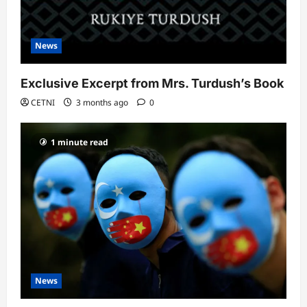
News
Exclusive Excerpt from Mrs. Turdush’s Book
CETNI
3 months ago
0
1 minute read
News