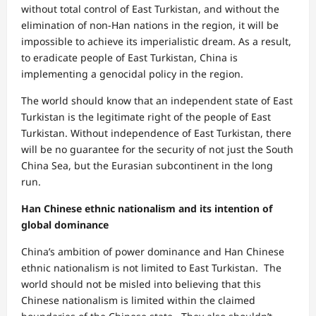
without total control of East Turkistan, and without the
elimination of non-Han nations in the region, it will be
impossible to achieve its imperialistic dream. As a result,
to eradicate people of East Turkistan, China is
implementing a genocidal policy in the region.
The world should know that an independent state of East
Turkistan is the legitimate right of the people of East
Turkistan. Without independence of East Turkistan, there
will be no guarantee for the security of not just the South
China Sea, but the Eurasian subcontinent in the long
run.
Han Chinese ethnic nationalism and its intention of
global dominance
China’s ambition of power dominance and Han Chinese
ethnic nationalism is not limited to East Turkistan. The
world should not be misled into believing that this
Chinese nationalism is limited within the claimed