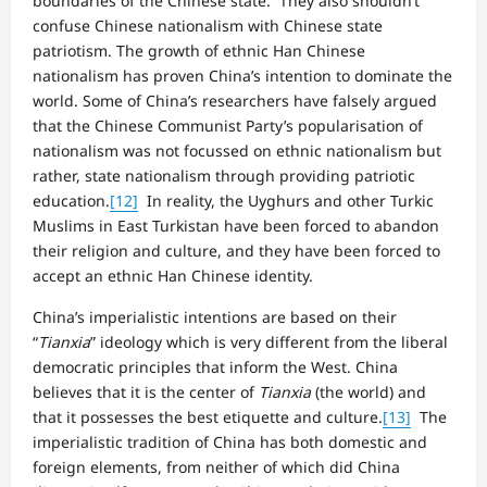
boundaries of the Chinese state. They also shouldn’t
confuse Chinese nationalism with Chinese state
patriotism. The growth of ethnic Han Chinese
nationalism has proven China’s intention to dominate the
world. Some of China’s researchers have falsely argued
that the Chinese Communist Party’s popularisation of
nationalism was not focussed on ethnic nationalism but
rather, state nationalism through providing patriotic
education.
[12]
In reality, the Uyghurs and other Turkic
Muslims in East Turkistan have been forced to abandon
their religion and culture, and they have been forced to
accept an ethnic Han Chinese identity.
China’s imperialistic intentions are based on their
“
Tianxia
” ideology which is very different from the liberal
democratic principles that inform the West. China
believes that it is the center of
Tianxia
(the world) and
that it possesses the best etiquette and culture.
[13]
The
imperialistic tradition of China has both domestic and
foreign elements, from neither of which did China