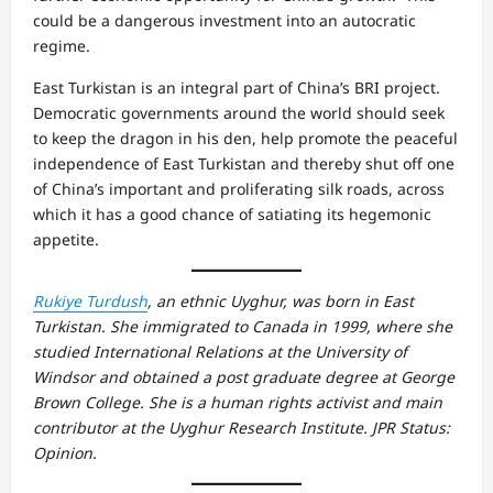
could be a dangerous investment into an autocratic
regime.
East Turkistan is an integral part of China’s BRI project.
Democratic governments around the world should seek
to keep the dragon in his den, help promote the peaceful
independence of East Turkistan and thereby shut off one
of China’s important and proliferating silk roads, across
which it has a good chance of satiating its hegemonic
appetite.
Rukiye Turdush
, an ethnic Uyghur, was born in East
Turkistan. She immigrated to Canada in 1999, where she
studied International Relations at the University of
Windsor and obtained a post graduate degree at George
Brown College. She is a human rights activist and main
contributor at the Uyghur Research Institute. JPR Status:
Opinion.