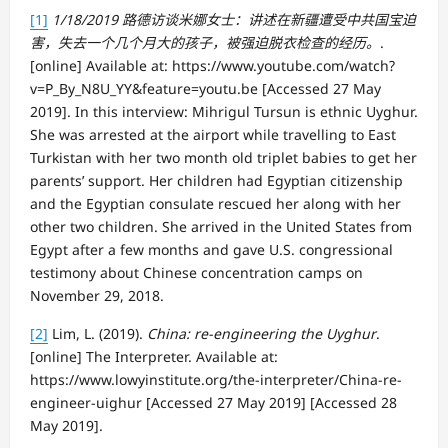
[1]
1/18/2019
路德
访谈
米娜女士：
讲
述在新疆遭受中共国宝迫
害，失去一个几个月大的孩子，被强迫
脱
衣
检
查的经
历
。
.
[online] Available at: https://www.youtube.com/watch?
v=P_By_N8U_YY&feature=youtu.be [Accessed 27 May
2019]. In this interview: Mihrigul Tursun is ethnic Uyghur.
She was arrested at the airport while travelling to East
Turkistan with her two month old triplet babies to get her
parents’ support. Her children had Egyptian citizenship
and the Egyptian consulate rescued her along with her
other two children. She arrived in the United States from
Egypt after a few months and gave U.S. congressional
testimony about Chinese concentration camps on
November 29, 2018.
[2]
Lim, L. (2019).
China: re-engineering the Uyghur
.
[online] The Interpreter. Available at:
https://www.lowyinstitute.org/the-interpreter/China-re-
engineer-uighur [Accessed 27 May 2019] [Accessed 28
May 2019].