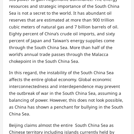
resources and strategic importance of the South China
Sea is not a secret to the world. It has abundant oil
reserves that are estimated at more than 900 trillion
cubic meters of natural gas and 7 billion barrels of oil.
Eighty percent of China’s crude oil imports, and sixty
percent of Japan and Taiwan’s energy supplies come
through the South China Sea. More than half of the
world’s annual trade passes through the Malacca
chokepoint in the South China Sea.
In this regard, the instability of the South China Sea
affects the entire global economy. Global economic
interconnectedness and interdependence may prevent
the outbreak of war in the South China Sea, assuming a
balancing of power. However, this does not look possible,
as China has shown a penchant for bullying in the South
China Sea.
Beijing claims almost the entire South China Sea as
Chinese territory including islands currently held by