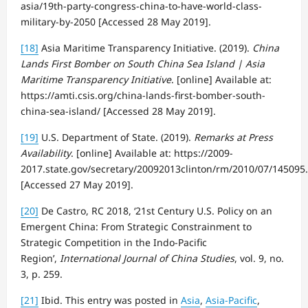
asia/19th-party-congress-china-to-have-world-class-
military-by-2050 [Accessed 28 May 2019].
[18]
Asia Maritime Transparency Initiative. (2019).
China
Lands First Bomber on South China Sea Island | Asia
Maritime Transparency Initiative
. [online] Available at:
https://amti.csis.org/china-lands-first-bomber-south-
china-sea-island/ [Accessed 28 May 2019].
[19]
U.S. Department of State. (2019).
Remarks at Press
Availability
. [online] Available at: https://2009-
2017.state.gov/secretary/20092013clinton/rm/2010/07/145095
[Accessed 27 May 2019].
[20]
De Castro, RC 2018, ‘21st Century U.S. Policy on an
Emergent China: From Strategic Constrainment to
Strategic Competition in the Indo-Pacific
Region’,
International Journal of China Studies
, vol. 9, no.
3, p. 259.
[21]
Ibid. This entry was posted in
Asia
,
Asia-Pacific
,