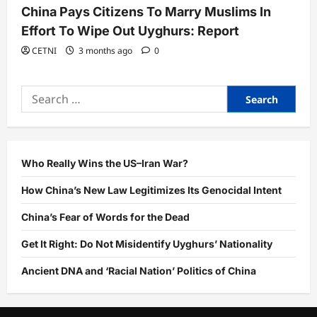
China Pays Citizens To Marry Muslims In
Effort To Wipe Out Uyghurs: Report
CETNI
3 months ago
0
Search
for:
Who Really Wins the US–Iran War?
How China’s New Law Legitimizes Its Genocidal Intent
China’s Fear of Words for the Dead
Get It Right: Do Not Misidentify Uyghurs’ Nationality
Ancient DNA and ‘Racial Nation’ Politics of China