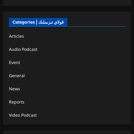
Categories | قولاي تىزىملىك
Articles
Audio Podcast
Event
General
News
Reports
Video Podcast