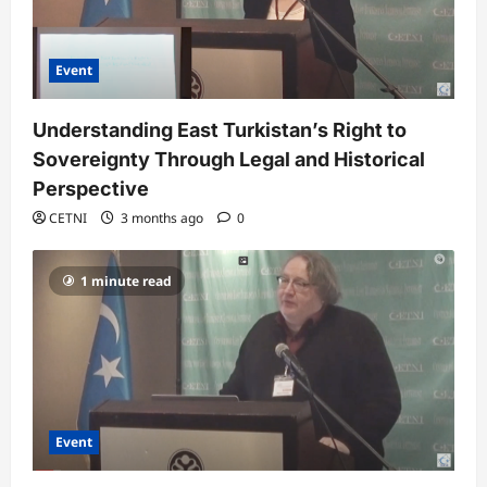
Event
Understanding East Turkistan’s Right to
Sovereignty Through Legal and Historical
Perspective
CETNI
3 months ago
0
1 minute read
Event