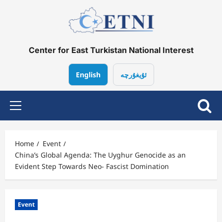
Center for East Turkistan National Interest
English
ئۇيغۇرچە
Home
Event
China’s Global Agenda: The Uyghur Genocide as an
Evident Step Towards Neo- Fascist Domination
Event