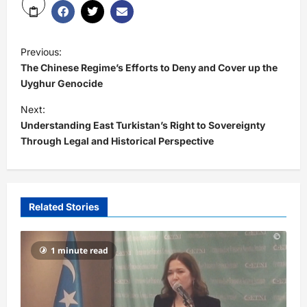
Previous:
The Chinese Regime’s Efforts to Deny and Cover up the
Uyghur Genocide
Next:
Understanding East Turkistan’s Right to Sovereignty
Through Legal and Historical Perspective
Related Stories
1 minute read