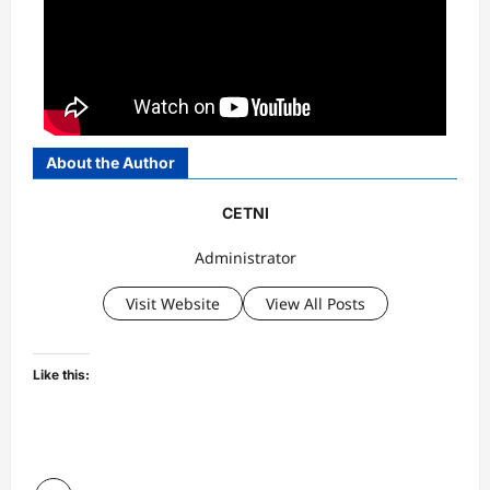
About the Author
CETNI
Administrator
Visit Website
View All Posts
Like this: