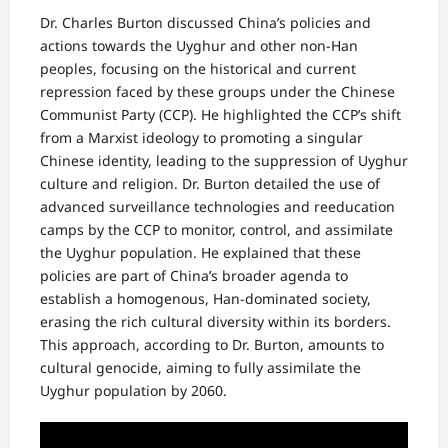
Dr. Charles Burton discussed China’s policies and
actions towards the Uyghur and other non-Han
peoples, focusing on the historical and current
repression faced by these groups under the Chinese
Communist Party (CCP). He highlighted the CCP’s shift
from a Marxist ideology to promoting a singular
Chinese identity, leading to the suppression of Uyghur
culture and religion. Dr. Burton detailed the use of
advanced surveillance technologies and reeducation
camps by the CCP to monitor, control, and assimilate
the Uyghur population. He explained that these
policies are part of China’s broader agenda to
establish a homogenous, Han-dominated society,
erasing the rich cultural diversity within its borders.
This approach, according to Dr. Burton, amounts to
cultural genocide, aiming to fully assimilate the
Uyghur population by 2060.