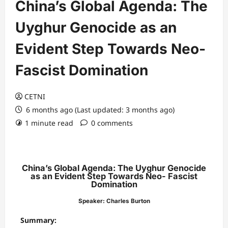
China’s Global Agenda: The
Uyghur Genocide as an
Evident Step Towards Neo-
Fascist Domination
CETNI
6 months ago (Last updated: 3 months ago)
1 minute read
0 comments
China’s Global Agenda: The Uyghur Genocide
as an Evident Step Towards Neo- Fascist
Domination
Speaker: Charles Burton
Summary: