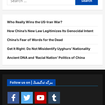
Who Really Wins the US–Iran War?
How China’s New Law Legitimizes Its Genocidal Intent
China’s Fear of Words for the Dead
Get It Right: Do Not Misidentify Uyghurs’ Nationality
Ancient DNA and ‘Racial Nation’ Politics of China
Follow us on | بىزگە ئەگىشىڭ