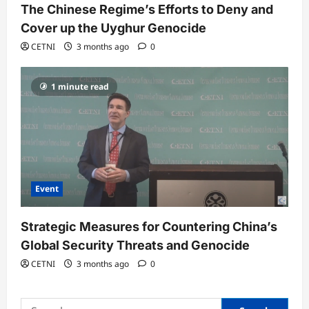
The Chinese Regime’s Efforts to Deny and
Cover up the Uyghur Genocide
CETNI
3 months ago
0
1 minute read
Event
Strategic Measures for Countering China’s
Global Security Threats and Genocide
CETNI
3 months ago
0