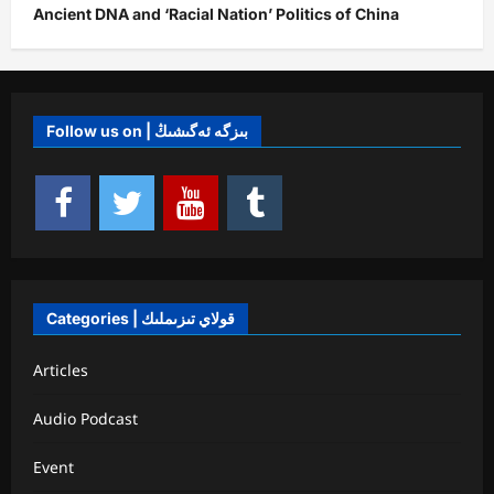
Ancient DNA and ‘Racial Nation’ Politics of China
Follow us on | بىزگە ئەگىشىڭ
Categories | قولاي تىزىملىك
Articles
Audio Podcast
Event