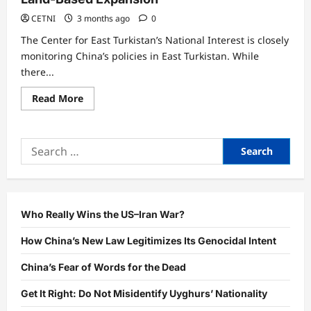
CETNI
3 months ago
0
The Center for East Turkistan’s National Interest is closely
monitoring China’s policies in East Turkistan. While
there...
Read
Read More
more
about
China’s
Open
Search
Up
The
for:
West:
A
Step
Toward
Land-
Based
Who Really Wins the US–Iran War?
Expansion
How China’s New Law Legitimizes Its Genocidal Intent
China’s Fear of Words for the Dead
Get It Right: Do Not Misidentify Uyghurs’ Nationality