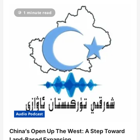
1 minute read
Audio Podcast
China’s Open Up The West: A Step Toward
Land-Based Expansion