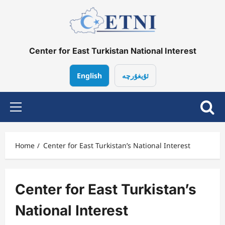
Skip
to
content
Center for East Turkistan National Interest
English
ئۇيغۇرچە
Primary
Menu
Home
Center for East Turkistan’s National Interest
Center for East Turkistan’s
National Interest