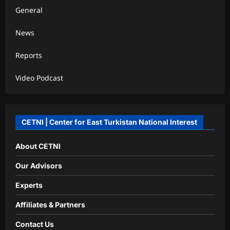
General
News
Reports
Video Podcast
CETNI | Center for East Turkistan National Interest
About CETNI
Our Advisors
Experts
Affiliates & Partners
Contact Us