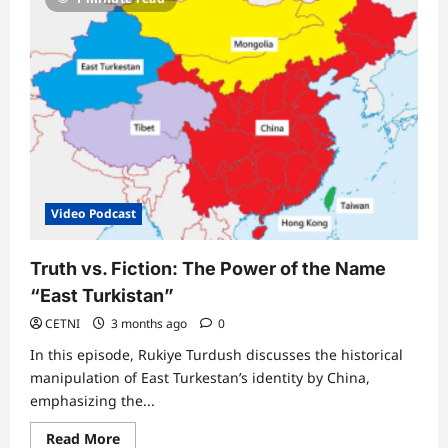
Video Podcast
Truth vs. Fiction: The Power of the Name
“East Turkistan”
CETNI
3 months ago
0
In this episode, Rukiye Turdush discusses the historical
manipulation of East Turkestan’s identity by China,
emphasizing the...
Read
Read More