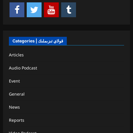
Categories | قولاي تىزىملىك
Articles
Audio Podcast
Event
General
News
Reports