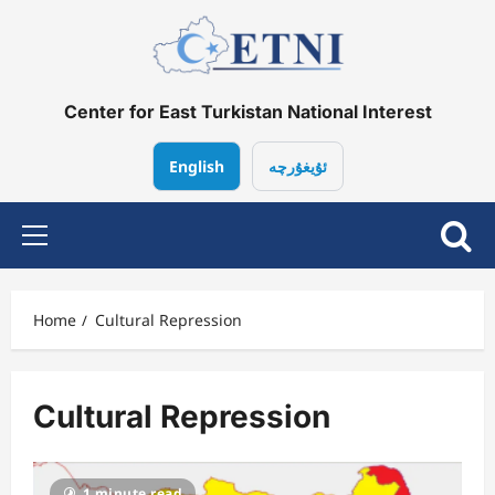
Skip
to
content
Center for East Turkistan National Interest
English
ئۇيغۇرچە
Primary
Menu
Home
Cultural Repression
Cultural Repression
1 minute read