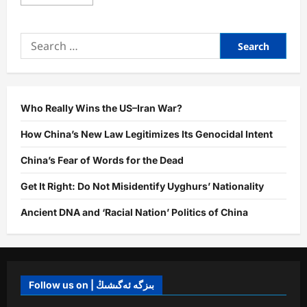
more
about
Truth
vs.
Search
Fiction:
The
for:
Power
of
the
Name
“East
Turkistan”
Who Really Wins the US–Iran War?
How China’s New Law Legitimizes Its Genocidal Intent
China’s Fear of Words for the Dead
Get It Right: Do Not Misidentify Uyghurs’ Nationality
Ancient DNA and ‘Racial Nation’ Politics of China
Follow us on | بىزگە ئەگىشىڭ