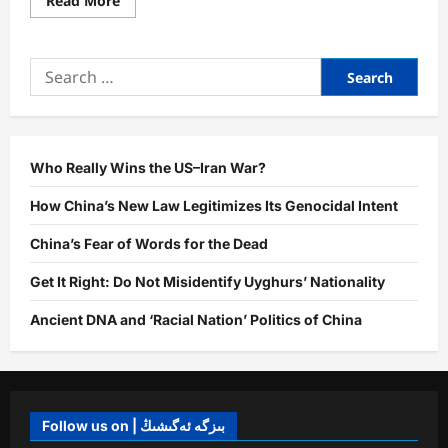
Read More
more
about
Genocide
and
Search
Uyghur
Resilience:
for:
Uniqueness,
Current
Struggles,
and
Future
Ahead
Who Really Wins the US–Iran War?
How China’s New Law Legitimizes Its Genocidal Intent
China’s Fear of Words for the Dead
Get It Right: Do Not Misidentify Uyghurs’ Nationality
Ancient DNA and ‘Racial Nation’ Politics of China
Follow us on | بىزگە ئەگىشىڭ