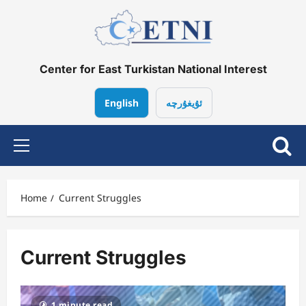
Skip
to
content
Center for East Turkistan National Interest
English
ئۇيغۇرچە
Primary
Menu
Home
Current Struggles
Current Struggles
1 minute read