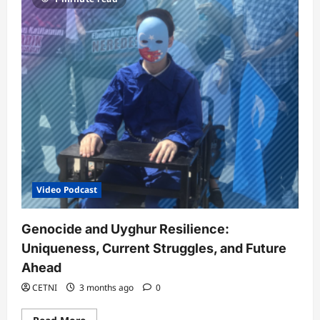
Video Podcast
Genocide and Uyghur Resilience:
Uniqueness, Current Struggles, and Future
Ahead
CETNI
3 months ago
0
Read