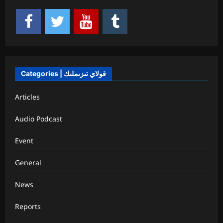
Categories | قولاي تىزىملىك
Articles
Audio Podcast
Event
General
News
Reports