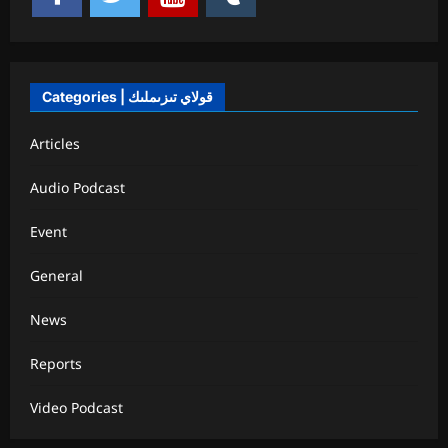
Categories | قولاي تىزىملىك
Articles
Audio Podcast
Event
General
News
Reports
Video Podcast