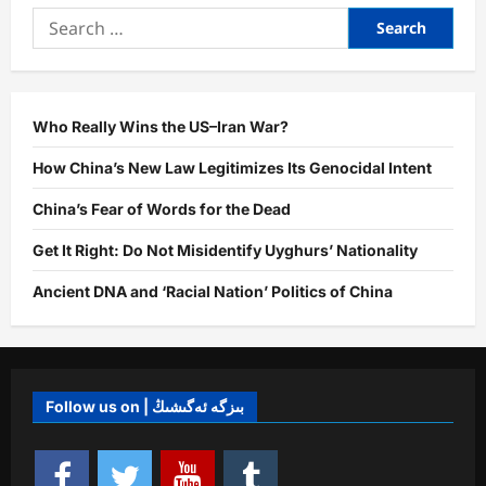
and
Search
Uyghur
Resilience:
for:
Uniqueness,
Current
Struggles,
and
Future
Ahead
Who Really Wins the US–Iran War?
How China’s New Law Legitimizes Its Genocidal Intent
China’s Fear of Words for the Dead
Get It Right: Do Not Misidentify Uyghurs’ Nationality
Ancient DNA and ‘Racial Nation’ Politics of China
Follow us on | بىزگە ئەگىشىڭ