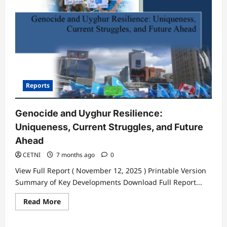
Legitimizes
Its
Genocidal
Intent
Reports
Genocide and Uyghur Resilience:
Uniqueness, Current Struggles, and Future
Ahead
CETNI
7 months ago
0
View Full Report ( November 12, 2025 ) Printable Version
Summary of Key Developments Download Full Report...
Read
Read More
more
about
Genocide