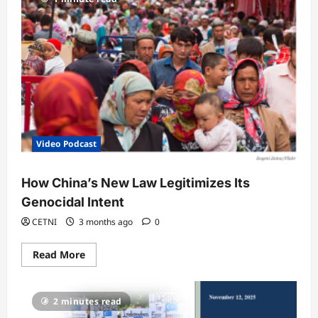
Video Podcast
How China’s New Law Legitimizes Its
Genocidal Intent
CETNI
3 months ago
0
Read
Read More
more
about
How
China’s
2 minutes read
New
Law