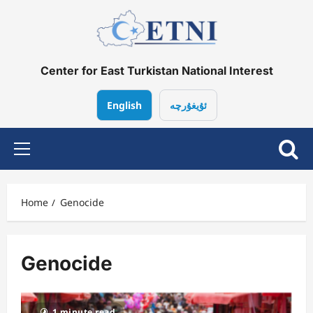
Skip
to
content
Center for East Turkistan National Interest
English
ئۇيغۇرچە
Primary
Menu
Home
Genocide
Genocide
1 minute read