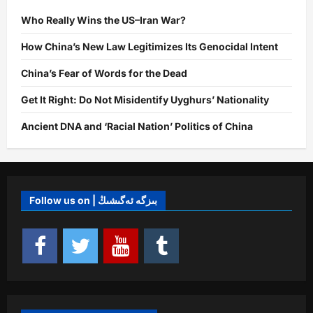
Who Really Wins the US–Iran War?
How China’s New Law Legitimizes Its Genocidal Intent
China’s Fear of Words for the Dead
Get It Right: Do Not Misidentify Uyghurs’ Nationality
Ancient DNA and ‘Racial Nation’ Politics of China
Follow us on | بىزگە ئەگىشىڭ