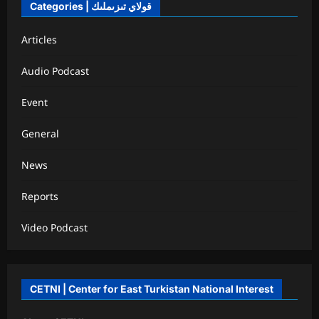
Categories | قولاي تىزىملىك
Articles
Audio Podcast
Event
General
News
Reports
Video Podcast
CETNI | Center for East Turkistan National Interest