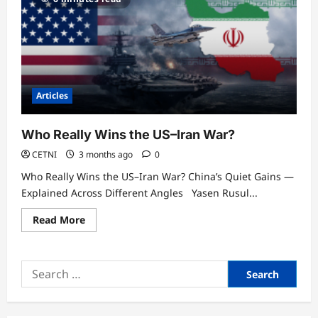
Articles
Who Really Wins the US–Iran War?
CETNI
3 months ago
0
Who Really Wins the US–Iran War? China’s Quiet Gains —
Explained Across Different Angles Yasen Rusul...
Read
Read More
more
about
Who
Really
Search
Wins
the
for:
US–
Iran
War?