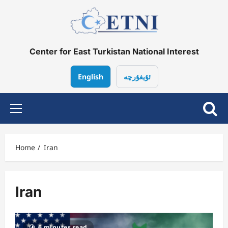
Skip
to
content
Center for East Turkistan National Interest
English
ئۇيغۇرچە
Primary
Menu
Home
Iran
Iran
6 minutes read