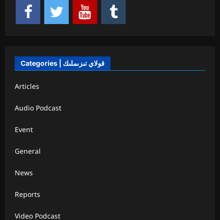
Categories | قولاي تىزىملىك
Articles
Audio Podcast
Event
General
News
Reports
Video Podcast