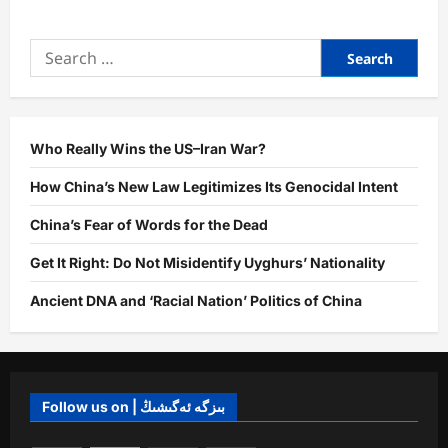
about
Afghanistan,
China
Search
Foreign
Ministers
for:
Discuss
Expansion
of
Bilateral
Cooperation
in
Who Really Wins the US–Iran War?
Kabul
How China’s New Law Legitimizes Its Genocidal Intent
China’s Fear of Words for the Dead
Get It Right: Do Not Misidentify Uyghurs’ Nationality
Ancient DNA and ‘Racial Nation’ Politics of China
Follow us on | بىزگە ئەگىشىڭ