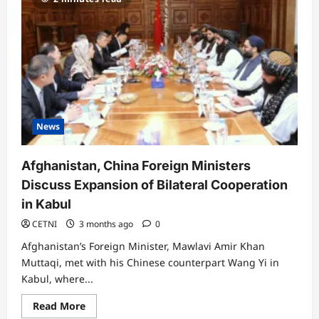
News
Afghanistan, China Foreign Ministers
Discuss Expansion of Bilateral Cooperation
in Kabul
CETNI
3 months ago
0
Afghanistan’s Foreign Minister, Mawlavi Amir Khan
Muttaqi, met with his Chinese counterpart Wang Yi in
Kabul, where...
Read
Read More
more