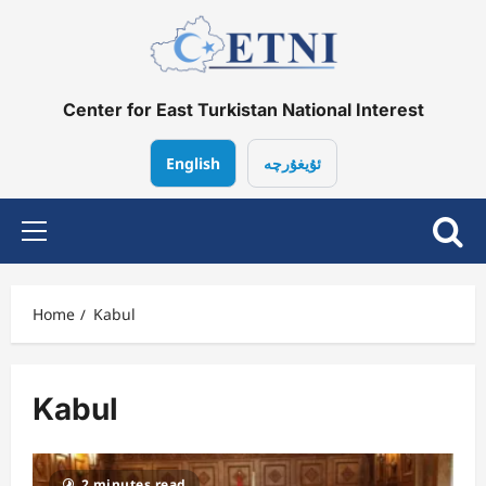
Skip
to
content
Center for East Turkistan National Interest
English
ئۇيغۇرچە
Primary
Menu
Home
Kabul
Kabul
2 minutes read