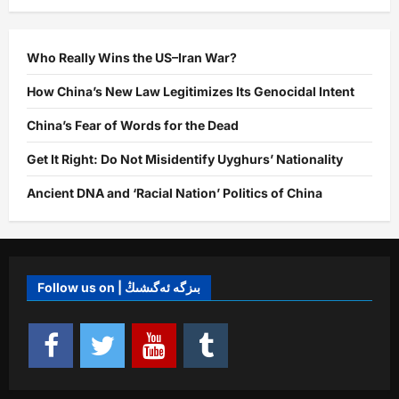
the
Possibility
of
a
Major
Who Really Wins the US–Iran War?
War
Between
How China’s New Law Legitimizes Its Genocidal Intent
China
and
its
China’s Fear of Words for the Dead
Rivals
Get It Right: Do Not Misidentify Uyghurs’ Nationality
Ancient DNA and ‘Racial Nation’ Politics of China
Follow us on | بىزگە ئەگىشىڭ