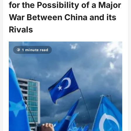
for the Possibility of a Major
War Between China and its
Rivals
1 minute read