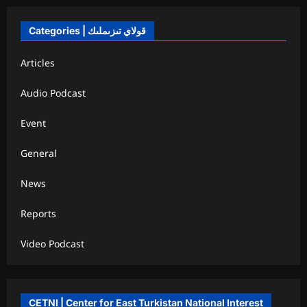
Categories | قولاي تىزىملىك
Articles
Audio Podcast
Event
General
News
Reports
Video Podcast
CETNI | Center for East Turkistan National Interest