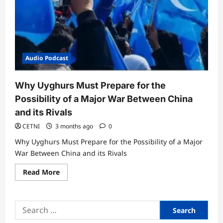
Audio Podcast
Why Uyghurs Must Prepare for the
Possibility of a Major War Between China
and its Rivals
CETNI
3 months ago
0
Why Uyghurs Must Prepare for the Possibility of a Major
War Between China and its Rivals
Read
Read More
more
about
Why
Uyghurs
Search
Must
Prepare
for:
for