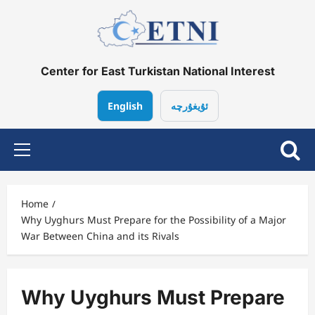
Skip
to
content
Center for East Turkistan National Interest
English
ئۇيغۇرچە
Primary
Menu
Home
Why Uyghurs Must Prepare for the Possibility of a Major
War Between China and its Rivals
Why Uyghurs Must Prepare