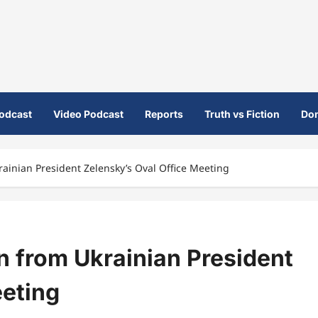
odcast
Video Podcast
Reports
Truth vs Fiction
Do
inian President Zelensky’s Oval Office Meeting
 from Ukrainian President
eeting