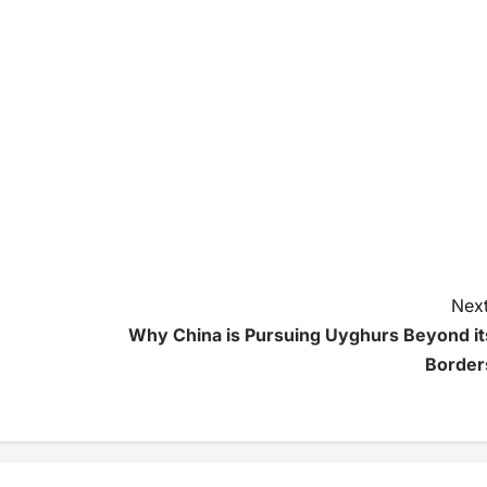
Next
Why China is Pursuing Uyghurs Beyond it
Border