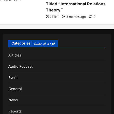
ths ago
0
Titled “International Relations
Theory”
CETNI
3 months ago
0
Categories | قولاي تىزىملىك
Articles
Audio Podcast
Event
General
News
Reports