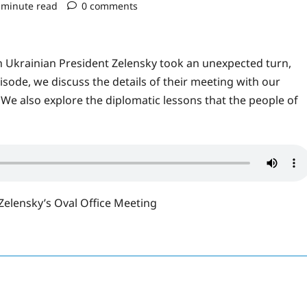
 minute read
0 comments
h Ukrainian President Zelensky took an unexpected turn,
isode, we discuss the details of their meeting with our
We also explore the diplomatic lessons that the people of
elensky’s Oval Office Meeting