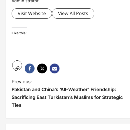
Administrator
Visit Website
View All Posts
Like this:
P
Previous:
Pakistan and China’s ‘All-Weather’ Friendship:
o
Sacrificing East Turkistan’s Muslims for Strategic
s
Ties
t
n