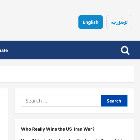
English
ئۇيغۇرچە
nate
Search
for:
Who Really Wins the US–Iran War?