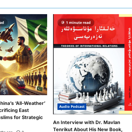
ead
1 minute read
hina’s ‘All-Weather’
Audio Podcast
rificing East
slims for Strategic
An Interview with Dr. Mavlan
Tenrikut About His New Book,