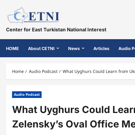
Skip
to
content
Center for East Turkistan National Interest
HOME
About CETNI
News
Articles
Audio P
Home
Audio Podcast
What Uyghurs Could Learn from Ukra
Audio Podcast
What Uyghurs Could Learn
Zelensky’s Oval Office M