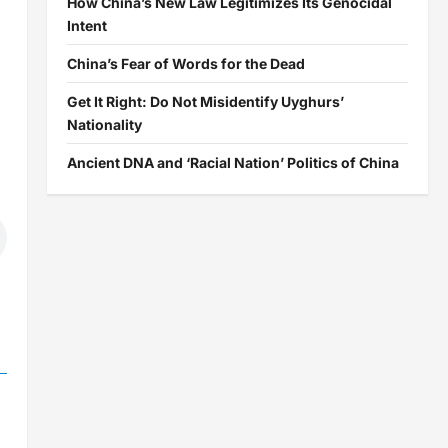
How China’s New Law Legitimizes Its Genocidal
Intent
China’s Fear of Words for the Dead
Get It Right: Do Not Misidentify Uyghurs’
Nationality
Ancient DNA and ‘Racial Nation’ Politics of China