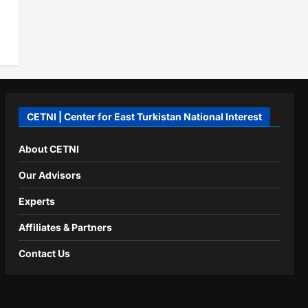
CETNI | Center for East Turkistan National Interest
About CETNI
Our Advisors
Experts
Affiliates & Partners
Contact Us