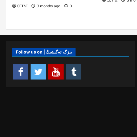
CETNI
3 mon
CETNI
3 months ago
0
Follow us on | بىزگە ئەگىشىڭ