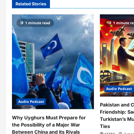
a
Related Stories
v
1 minute read
1 minute r
i
g
a
t
i
o
Audio Podcast
n
Audio Podcast
Pakistan and C
Friendship: Sac
Why Uyghurs Must Prepare for
Turkistan’s Mu
the Possibility of a Major War
Ties
Between China and its Rivals