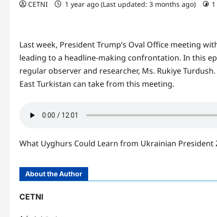
CETNI
1 year ago (Last updated: 3 months ago)
1
Last week, President Trump’s Oval Office meeting wit
leading to a headline-making confrontation. In this ep
regular observer and researcher, Ms. Rukiye Turdush. 
East Turkistan can take from this meeting.
What Uyghurs Could Learn from Ukrainian President Z
About the Author
CETNI