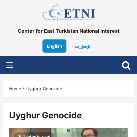
Skip
to
content
Center for East Turkistan National Interest
English
ئۇيغۇرچە
Primary
Menu
Home
Uyghur Genocide
Uyghur Genocide
1 minute read