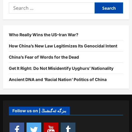
Global
Search
Agenda:
The
for:
Uyghur
Genocide
as
an
Evident
Step
Who Really Wins the US–Iran War?
Towards
Neo-
How China’s New Law Legitimizes Its Genocidal Intent
Fascist
Domination
China’s Fear of Words for the Dead
Get It Right: Do Not Misidentify Uyghurs’ Nationality
Ancient DNA and ‘Racial Nation’ Politics of China
Follow us on | بىزگە ئەگىشىڭ