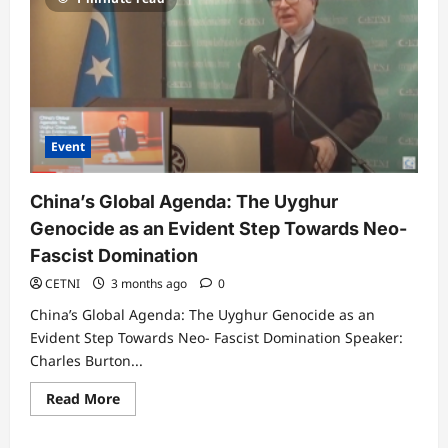
Event
China’s Global Agenda: The Uyghur
Genocide as an Evident Step Towards Neo-
Fascist Domination
CETNI
3 months ago
0
China’s Global Agenda: The Uyghur Genocide as an
Evident Step Towards Neo- Fascist Domination Speaker:
Charles Burton...
Read
Read More
more
about
China’s