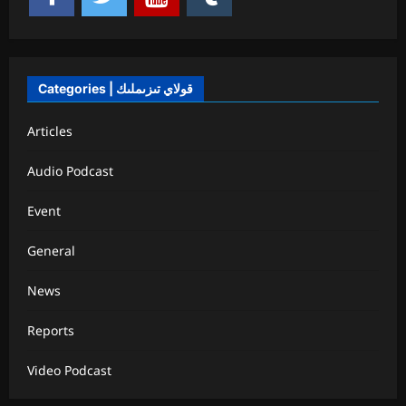
Categories | قولاي تىزىملىك
Articles
Audio Podcast
Event
General
News
Reports
Video Podcast