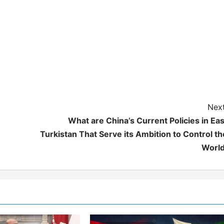
Next
What are China’s Current Policies in Eas
Turkistan That Serve its Ambition to Control th
World