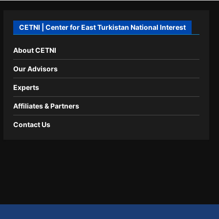
CETNI | Center for East Turkistan National Interest
About CETNI
Our Advisors
Experts
Affiliates & Partners
Contact Us