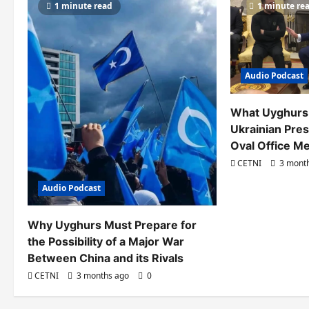
1 minute read
1 minute re
i
g
a
Audio Podcast
t
i
What Uyghurs
Ukrainian Pres
o
Oval Office M
n
CETNI
3 mont
Audio Podcast
Why Uyghurs Must Prepare for
the Possibility of a Major War
Between China and its Rivals
CETNI
3 months ago
0