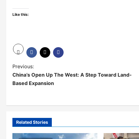
Like this:
P
Previous:
China’s Open Up The West: A Step Toward Land-
o
Based Expansion
s
t
n
a
Related Stories
v