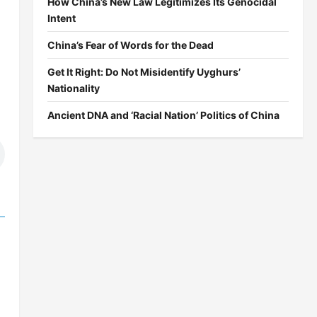
How China’s New Law Legitimizes Its Genocidal
Intent
China’s Fear of Words for the Dead
Get It Right: Do Not Misidentify Uyghurs’
Nationality
Ancient DNA and ‘Racial Nation’ Politics of China