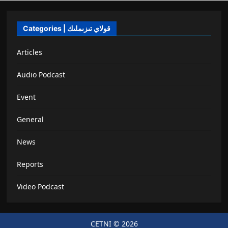
Categories | قولاي تىزىملىك
Articles
Audio Podcast
Event
General
News
Reports
Video Podcast
CETNI © 2026