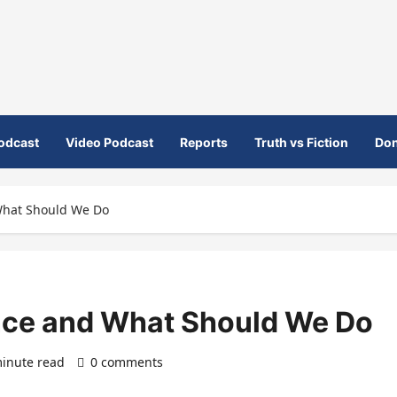
odcast
Video Podcast
Reports
Truth vs Fiction
Don
hat Should We Do
ce and What Should We Do
inute read
0 comments