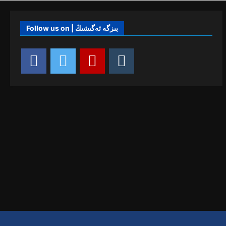
Follow us on | بىزگە ئەگىشىڭ