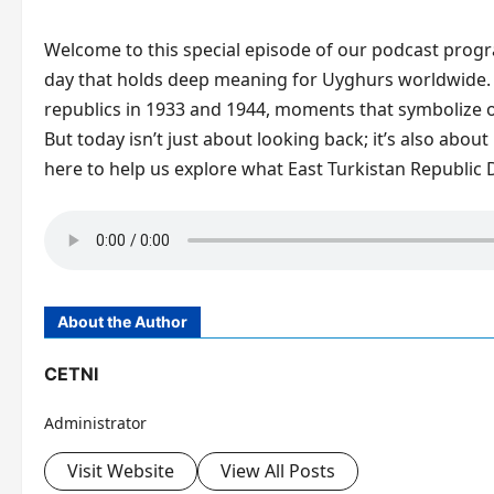
Welcome to this special episode of our podcast progr
day that holds deep meaning for Uyghurs worldwide.
republics in 1933 and 1944, moments that symbolize our
But today isn’t just about looking back; it’s also about
here to help us explore what East Turkistan Republic D
About the Author
CETNI
Administrator
Visit Website
View All Posts