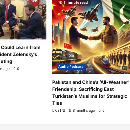
ad
1 minute read
 Could Learn from
ident Zelensky’s
eeting
Audio Podcast
hs ago
0
Pakistan and China’s ‘All-Weather’
Friendship: Sacrificing East
Turkistan’s Muslims for Strategic
Ties
CETNI
3 months ago
0