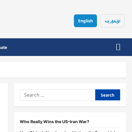
English
ئۇيغۇرچە
ate
Search
for:
Who Really Wins the US–Iran War?