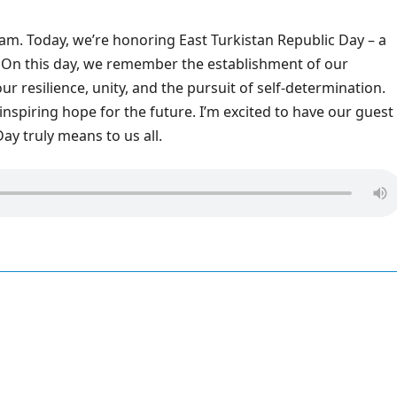
am. Today, we’re honoring East Turkistan Republic Day – a
 On this day, we remember the establishment of our
 resilience, unity, and the pursuit of self-determination.
 inspiring hope for the future. I’m excited to have our guest
ay truly means to us all.