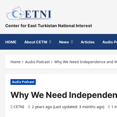
Skip
to
content
Center for East Turkistan National Interest
HOME
About CETNI
News
Articles
Audio P
Home
Audio Podcast
Why We Need Independence and W
Audio Podcast
Why We Need Independen
CETNI
2 years ago (Last updated: 3 months ago)
1 m